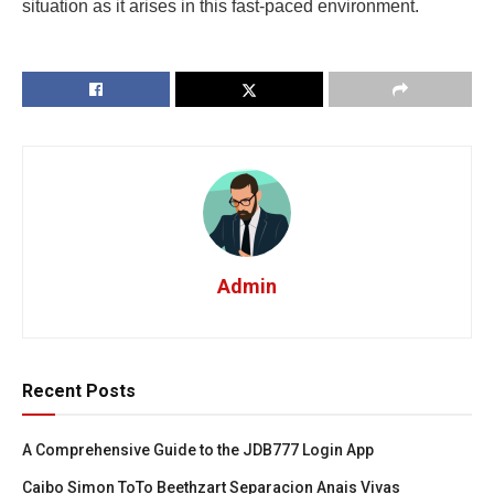
situation as it arises in this fast-paced environment.
Admin
Recent Posts
A Comprehensive Guide to the JDB777 Login App
Caibo Simon ToTo Beethzart Separacion Anais Vivas