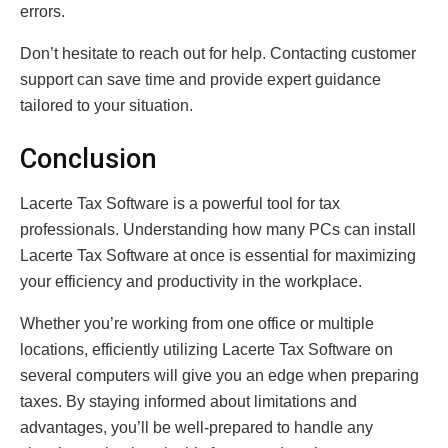
errors.
Don’t hesitate to reach out for help. Contacting customer
support can save time and provide expert guidance
tailored to your situation.
Conclusion
Lacerte Tax Software is a powerful tool for tax
professionals. Understanding how many PCs can install
Lacerte Tax Software at once is essential for maximizing
your efficiency and productivity in the workplace.
Whether you’re working from one office or multiple
locations, efficiently utilizing Lacerte Tax Software on
several computers will give you an edge when preparing
taxes. By staying informed about limitations and
advantages, you’ll be well-prepared to handle any