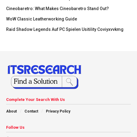
Cineobaretro: What Makes Cineobaretro Stand Out?
WoW Classic Leatherworking Guide
Raid Shadow Legends Auf PC Spielen Usitility Coviyxvvkmg
Complete Your Search With Us
About
Contact
Privacy Policy
Follow Us