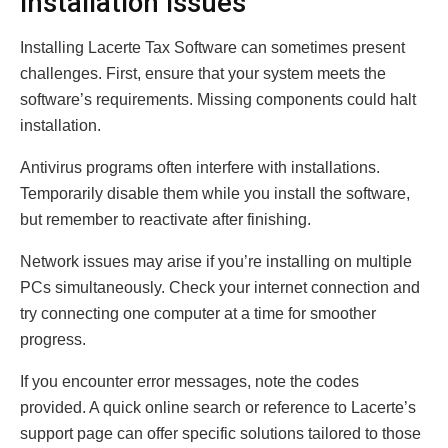
Installation Issues
Installing Lacerte Tax Software can sometimes present
challenges. First, ensure that your system meets the
software’s requirements. Missing components could halt
installation.
Antivirus programs often interfere with installations.
Temporarily disable them while you install the software,
but remember to reactivate after finishing.
Network issues may arise if you’re installing on multiple
PCs simultaneously. Check your internet connection and
try connecting one computer at a time for smoother
progress.
If you encounter error messages, note the codes
provided. A quick online search or reference to Lacerte’s
support page can offer specific solutions tailored to those