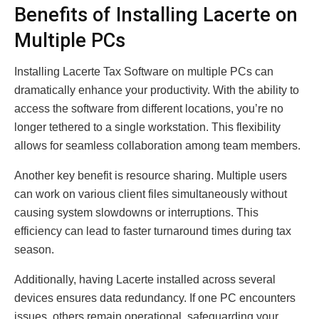
Benefits of Installing Lacerte on
Multiple PCs
Installing Lacerte Tax Software on multiple PCs can
dramatically enhance your productivity. With the ability to
access the software from different locations, you’re no
longer tethered to a single workstation. This flexibility
allows for seamless collaboration among team members.
Another key benefit is resource sharing. Multiple users
can work on various client files simultaneously without
causing system slowdowns or interruptions. This
efficiency can lead to faster turnaround times during tax
season.
Additionally, having Lacerte installed across several
devices ensures data redundancy. If one PC encounters
issues, others remain operational, safeguarding your