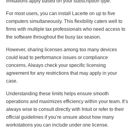
limitations apply based on your subscription type.
For most users, you can install Lacerte on up to five
computers simultaneously. This flexibility caters well to
firms with multiple tax professionals who need access to
the software throughout the busy tax season.
However, sharing licenses among too many devices
could lead to performance issues or compliance
concerns. Always check your specific licensing
agreement for any restrictions that may apply in your
case.
Understanding these limits helps ensure smooth
operations and maximizes efficiency within your team. It’s
always wise to consult directly with Intuit or refer to their
official guidelines if you’re unsure about how many
workstations you can include under one license.