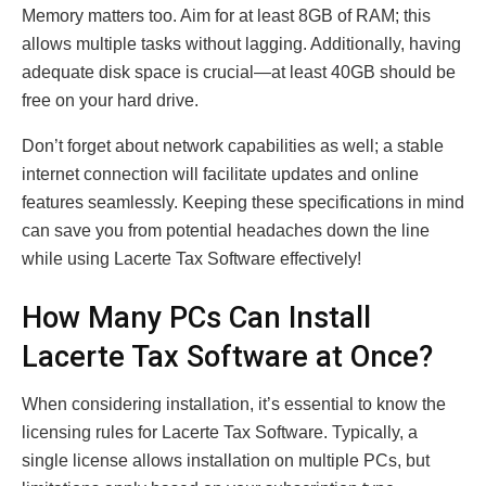
Memory matters too. Aim for at least 8GB of RAM; this
allows multiple tasks without lagging. Additionally, having
adequate disk space is crucial—at least 40GB should be
free on your hard drive.
Don’t forget about network capabilities as well; a stable
internet connection will facilitate updates and online
features seamlessly. Keeping these specifications in mind
can save you from potential headaches down the line
while using Lacerte Tax Software effectively!
How Many PCs Can Install
Lacerte Tax Software at Once?
When considering installation, it’s essential to know the
licensing rules for Lacerte Tax Software. Typically, a
single license allows installation on multiple PCs, but