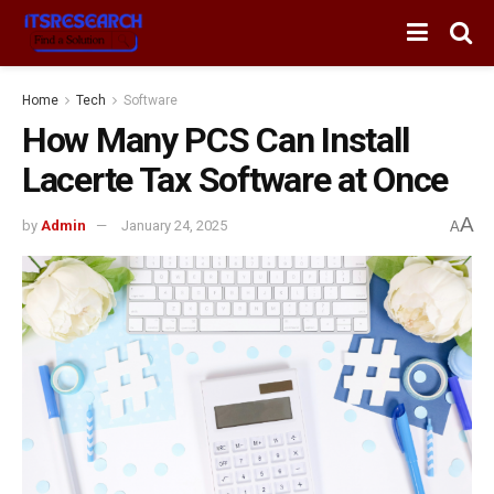
Home
Tech
Software
How Many PCS Can Install
Lacerte Tax Software at Once
A
by
Admin
January 24, 2025
A