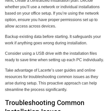
Next, create a centralized installation plan. Decide
whether you’ll use a network or individual installations
based on your office setup. If you’re using the network
option, ensure you have proper permissions set up to
allow access across devices.
Backup existing data before starting. It safeguards your
work if anything goes wrong during installation.
Consider using a USB drive with the installation files
ready to save time when setting up each PC individually.
Take advantage of Lacerte’s user guides and online
resources for troubleshooting common issues as they
arise during setup. This proactive approach can help
streamline the process significantly.
Troubleshooting Common