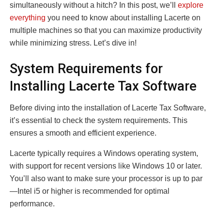
simultaneously without a hitch? In this post, we’ll
explore
everything
you need to know about installing Lacerte on
multiple machines so that you can maximize productivity
while minimizing stress. Let’s dive in!
System Requirements for
Installing Lacerte Tax Software
Before diving into the installation of Lacerte Tax Software,
it’s essential to check the system requirements. This
ensures a smooth and efficient experience.
Lacerte typically requires a Windows operating system,
with support for recent versions like Windows 10 or later.
You’ll also want to make sure your processor is up to par
—Intel i5 or higher is recommended for optimal
performance.