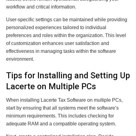
workflow and critical information.
User-specific settings can be maintained while providing
personalized experiences tailored to individual
preferences and roles within the organization. This level
of customization enhances user satisfaction and
effectiveness in managing tasks within the software
environment.
Tips for Installing and Setting Up
Lacerte on Multiple PCs
When installing Lacerte Tax Software on multiple PCs,
start by ensuring that all systems meet the software’s
minimum requirements. This includes checking for
adequate RAM and a compatible operating system.