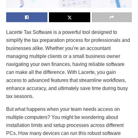
Lacerte Tax Software is a powerful tool designed to
simplify the tax preparation process for professionals and
businesses alike. Whether you’re an accountant
managing multiple clients or a small business owner
navigating your own finances, having reliable software
can make all the difference. With Lacerte, you gain
access to advanced features that streamline workflows,
enhance accuracy, and ultimately save time during busy
tax seasons.
But what happens when your team needs access on
multiple computers? You might be wondering about
installation limits and setup processes across different
PCs. How many devices can run this robust software