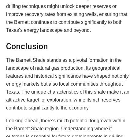
drilling techniques might unlock deeper reserves or
improve recovery rates from existing wells, ensuring that
the Barnett continues to contribute significantly to both
Texas’s energy landscape and beyond.
Conclusion
The Barnett Shale stands as a pivotal formation in the
landscape of natural gas production. Its geographical
features and historical significance have shaped not only
energy markets but also local communities throughout
Texas. The unique characteristics of this shale make it an
attractive target for exploration, while its rich reserves
contribute significantly to the economy.
Looking ahead, there’s much potential for growth within
the Barnett Shale region. Understanding where it
outcrops is essential for future developments in drilling