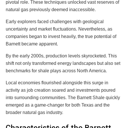
pivotal role. These techniques unlocked vast reserves of
natural gas previously deemed inaccessible.
Early explorers faced challenges with geological
uncertainty and market fluctuations. Nevertheless, as
companies began to invest heavily, the true potential of
Barnett became apparent.
By the early 2000s, production levels skyrocketed. This
shift not only transformed energy landscapes but also set
benchmarks for shale plays across North America.
Local economies flourished alongside this surge in
activity as job creation soared and investments poured
into surrounding communities. The Barnett Shale quickly
emerged as a game-changer for both Texas and the
broader natural gas industry.
Characteristics of the Barnett