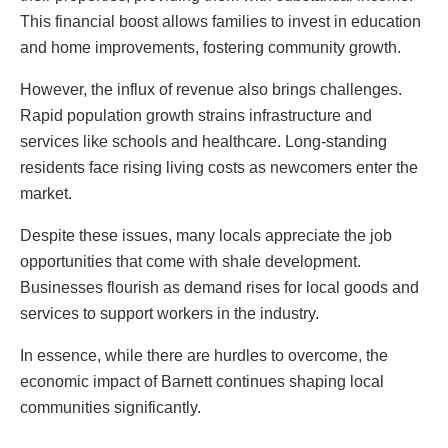
This financial boost allows families to invest in education
and home improvements, fostering community growth.
However, the influx of revenue also brings challenges.
Rapid population growth strains infrastructure and
services like schools and healthcare. Long-standing
residents face rising living costs as newcomers enter the
market.
Despite these issues, many locals appreciate the job
opportunities that come with shale development.
Businesses flourish as demand rises for local goods and
services to support workers in the industry.
In essence, while there are hurdles to overcome, the
economic impact of Barnett continues shaping local
communities significantly.