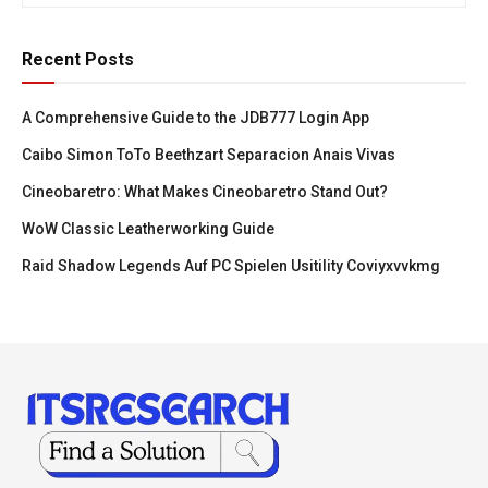
Recent Posts
A Comprehensive Guide to the JDB777 Login App
Caibo Simon ToTo Beethzart Separacion Anais Vivas
Cineobaretro: What Makes Cineobaretro Stand Out?
WoW Classic Leatherworking Guide
Raid Shadow Legends Auf PC Spielen Usitility Coviyxvvkmg