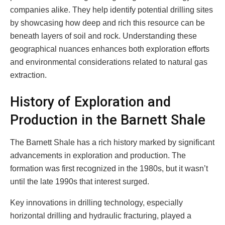
companies alike. They help identify potential drilling sites
by showcasing how deep and rich this resource can be
beneath layers of soil and rock. Understanding these
geographical nuances enhances both exploration efforts
and environmental considerations related to natural gas
extraction.
History of Exploration and
Production in the Barnett Shale
The Barnett Shale has a rich history marked by significant
advancements in exploration and production. The
formation was first recognized in the 1980s, but it wasn’t
until the late 1990s that interest surged.
Key innovations in drilling technology, especially
horizontal drilling and hydraulic fracturing, played a