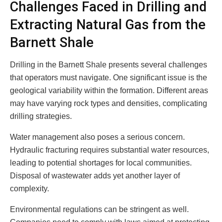
Challenges Faced in Drilling and
Extracting Natural Gas from the
Barnett Shale
Drilling in the Barnett Shale presents several challenges
that operators must navigate. One significant issue is the
geological variability within the formation. Different areas
may have varying rock types and densities, complicating
drilling strategies.
Water management also poses a serious concern.
Hydraulic fracturing requires substantial water resources,
leading to potential shortages for local communities.
Disposal of wastewater adds yet another layer of
complexity.
Environmental regulations can be stringent as well.