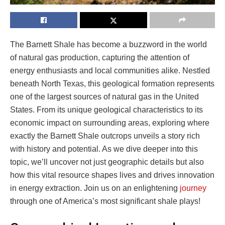
The Barnett Shale has become a buzzword in the world
of natural gas production, capturing the attention of
energy enthusiasts and local communities alike. Nestled
beneath North Texas, this geological formation represents
one of the largest sources of natural gas in the United
States. From its unique geological characteristics to its
economic impact on surrounding areas, exploring where
exactly the Barnett Shale outcrops unveils a story rich
with history and potential. As we dive deeper into this
topic, we’ll uncover not just geographic details but also
how this vital resource shapes lives and drives innovation
in energy extraction. Join us on an enlightening
journey
through one of America’s most significant shale plays!