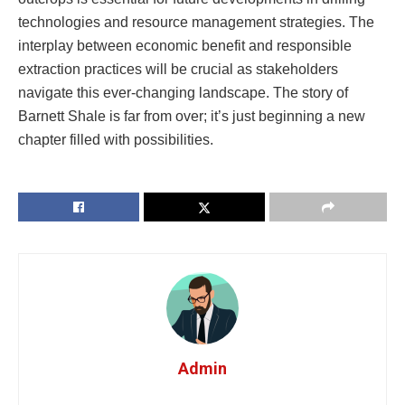
technologies and resource management strategies. The
interplay between economic benefit and responsible
extraction practices will be crucial as stakeholders
navigate this ever-changing landscape. The story of
Barnett Shale is far from over; it’s just beginning a new
chapter filled with possibilities.
Admin