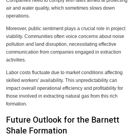
Companies need to comply with laws aimed at protecting
air and water quality, which sometimes slows down
operations.
Moreover, public sentiment plays a crucial role in project
viability. Communities often voice concerns about noise
pollution and land disruption, necessitating effective
communication from companies engaged in extraction
activities.
Labor costs fluctuate due to market conditions affecting
skilled workers’ availability. This unpredictability can
impact overall operational efficiency and profitability for
those involved in extracting natural gas from this rich
formation.
Future Outlook for the Barnett
Shale Formation