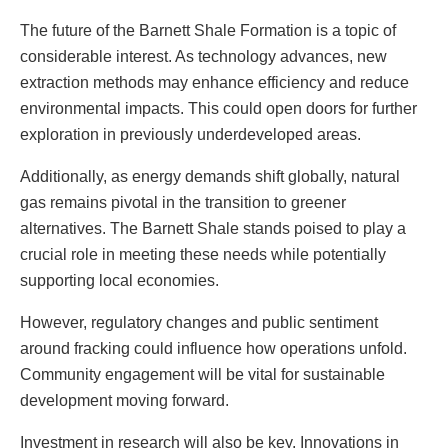
The future of the Barnett Shale Formation is a topic of
considerable interest. As technology advances, new
extraction methods may enhance efficiency and reduce
environmental impacts. This could open doors for further
exploration in previously underdeveloped areas.
Additionally, as energy demands shift globally, natural
gas remains pivotal in the transition to greener
alternatives. The Barnett Shale stands poised to play a
crucial role in meeting these needs while potentially
supporting local economies.
However, regulatory changes and public sentiment
around fracking could influence how operations unfold.
Community engagement will be vital for sustainable
development moving forward.
Investment in research will also be key. Innovations in