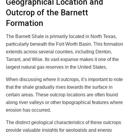
Geographical Location and
Outcrop of the Barnett
Formation
The Barnett Shale is primarily located in North Texas,
particularly beneath the Fort Worth Basin. This formation
extends across several counties, including Denton,
Tarrant, and Wise. Its vast expanse makes it one of the
largest natural gas reserves in the United States.
When discussing where it outcrops, it’s important to note
that the shale gradually rises towards the surface in
certain areas. These outcrop locations are often found
along river valleys or other topographical features where
erosion has occurred.
The distinct geological characteristics of these outcrops
provide valuable insights for geologists and energy