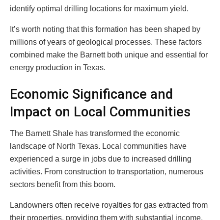
identify optimal drilling locations for maximum yield.
It’s worth noting that this formation has been shaped by
millions of years of geological processes. These factors
combined make the Barnett both unique and essential for
energy production in Texas.
Economic Significance and
Impact on Local Communities
The Barnett Shale has transformed the economic
landscape of North Texas. Local communities have
experienced a surge in jobs due to increased drilling
activities. From construction to transportation, numerous
sectors benefit from this boom.
Landowners often receive royalties for gas extracted from
their properties, providing them with substantial income.