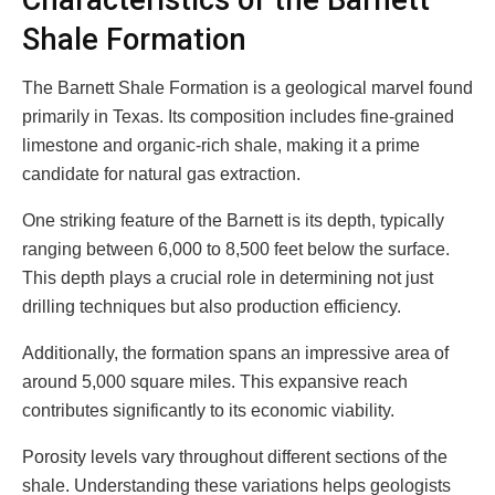
Shale Formation
The Barnett Shale Formation is a geological marvel found
primarily in Texas. Its composition includes fine-grained
limestone and organic-rich shale, making it a prime
candidate for natural gas extraction.
One striking feature of the Barnett is its depth, typically
ranging between 6,000 to 8,500 feet below the surface.
This depth plays a crucial role in determining not just
drilling techniques but also production efficiency.
Additionally, the formation spans an impressive area of
around 5,000 square miles. This expansive reach
contributes significantly to its economic viability.
Porosity levels vary throughout different sections of the
shale. Understanding these variations helps geologists