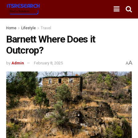
Home
Lifestyle
Travel
Barnett Where Does it
Outcrop?
A
by
Admin
February 8, 2025
A