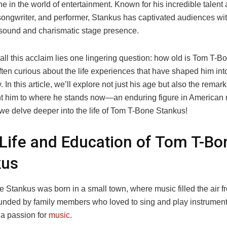
e in the world of entertainment. Known for his incredible talent 
songwriter, and performer, Stankus has captivated audiences wit
e sound and charismatic stage presence.
all this acclaim lies one lingering question: how old is Tom T-
ten curious about the life experiences that have shaped him into
 In this article, we’ll explore not just his age but also the remar
ht him to where he stands now—an enduring figure in American m
 we delve deeper into the life of Tom T-Bone Stankus!
 Life and Education of Tom T-Bo
kus
 Stankus was born in a small town, where music filled the air f
unded by family members who loved to sing and play instrument
a passion for
music
.