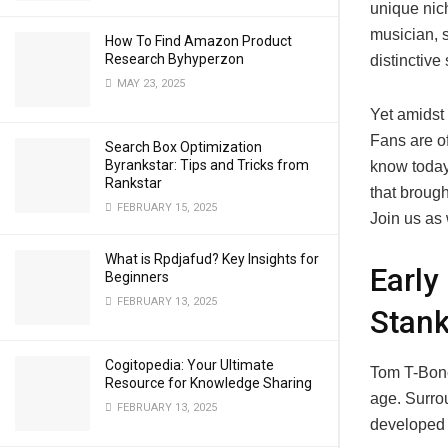
unique nich
musician, 
How To Find Amazon Product
Research Byhyperzon
distinctiv
MAY 23, 2025
Yet amidst 
Fans are of
Search Box Optimization
Byrankstar: Tips and Tricks from
know today.
Rankstar
that broug
FEBRUARY 15, 2025
Join us as
What is Rpdjafud? Key Insights for
Early
Beginners
FEBRUARY 13, 2025
Stan
Cogitopedia: Your Ultimate
Tom T-Bone
Resource for Knowledge Sharing
age. Surro
FEBRUARY 13, 2025
developed 