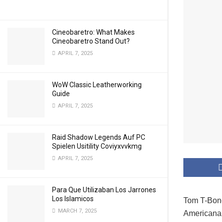
Cineobaretro: What Makes
Cineobaretro Stand Out?
APRIL 7, 2025
WoW Classic Leatherworking
Guide
APRIL 7, 2025
Raid Shadow Legends Auf PC
Spielen Usitility Coviyxvvkmg
APRIL 7, 2025
Para Que Utilizaban Los Jarrones
Los Islamicos
Tom T-Bone
MARCH 7, 2025
Americana 