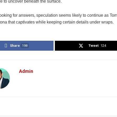
re to uncover beneath the surface.
looking for answers, speculation seems likely to continue as To
ona that captivates while keeping certain details under wraps.
Share
198
Tweet
124
Admin