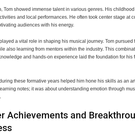
, Tom showed immense talent in various genres. His childhood
ctivities and local performances. He often took center stage at
tivating audiences with his energy.
layed a vital role in shaping his musical journey. Tom pursued 
ile also learning from mentors within the industry. This combinat
nowledge and hands-on experience laid the foundation for his f
.
uring these formative years helped him hone his skills as an arti
 learning notes; it was about understanding emotion through mus
.
er Achievements and Breakthro
ess