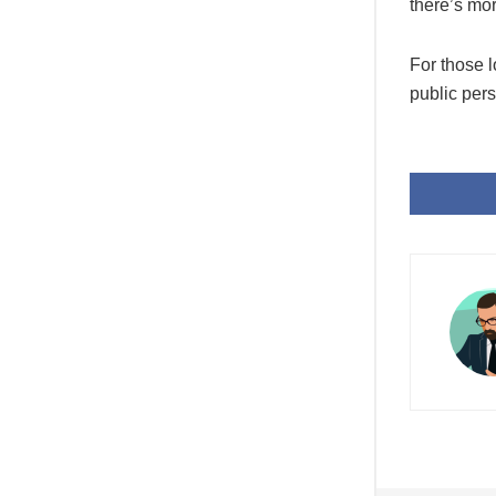
there’s mo
For those 
public pers