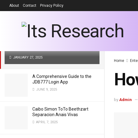
About
Contact
Privacy Policy
LATEST
TRENDING
Filter
How Old is Tom T-Bone Stankus
JANUARY 27, 2025
Home
Ente
How
A Comprehensive Guide to the
JDB777 Login App
JUNE 9, 2025
by
Admin
Caibo Simon ToTo Beethzart
Separacion Anais Vivas
APRIL 7, 2025