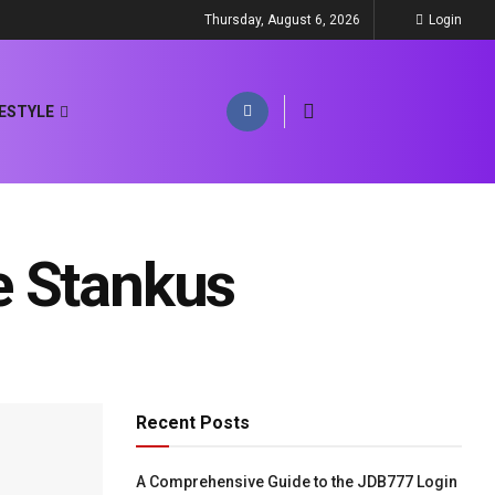
Thursday, August 6, 2026
Login
FESTYLE
e Stankus
Recent Posts
A Comprehensive Guide to the JDB777 Login