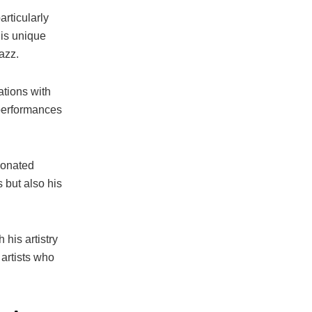
rticularly
his unique
azz.
ations with
performances
sonated
 but also his
his artistry
 artists who