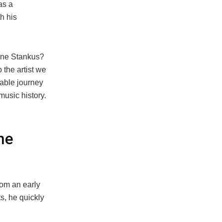
as a
h his
Bone Stankus?
 the artist we
kable journey
usic history.
ne
rom an early
s, he quickly