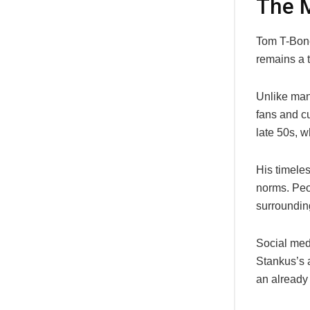
The M
Tom T-Bone
remains a 
Unlike many
fans and cu
late 50s, w
His timele
norms. Peop
surroundin
Social med
Stankus’s a
an already 