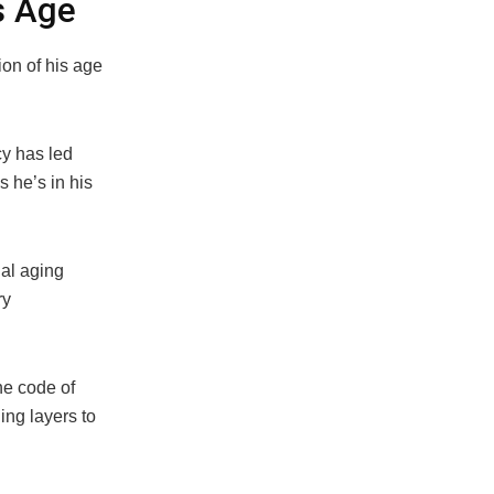
s Age
on of his age
cy has led
 he’s in his
nal aging
ry
he code of
ing layers to