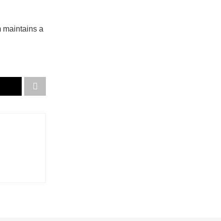
m maintains a