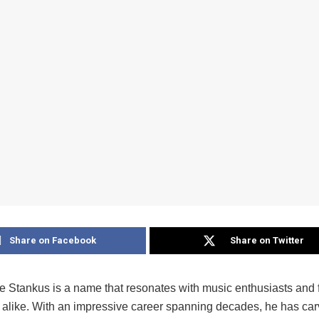
Share on Facebook
Share on Twitter
 Stankus is a name that resonates with music enthusiasts and 
alike. With an impressive career spanning decades, he has car