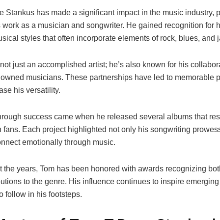
 Stankus has made a significant impact in the music industry, pa
s work as a musician and songwriter. He gained recognition for 
sical styles that often incorporate elements of rock, blues, and j
not just an accomplished artist; he’s also known for his collabor
nowned musicians. These partnerships have led to memorable 
se his versatility.
hrough success came when he released several albums that re
 fans. Each project highlighted not only his songwriting prowess
connect emotionally through music.
 the years, Tom has been honored with awards recognizing both 
utions to the genre. His influence continues to inspire emerging
o follow in his footsteps.