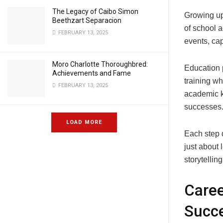
The Legacy of Caibo Simon
Growing up
Beethzart Separacion
of school a
FEBRUARY 13, 2025
events, cap
Moro Charlotte Thoroughbred:
Education p
Achievements and Fame
training wh
FEBRUARY 13, 2025
academic k
successes
LOAD MORE
Each step d
just about
storytelling
Care
Succ