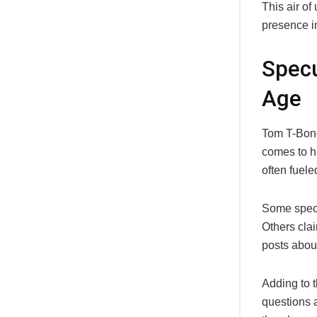
This air of
presence in
Specu
Age
Tom T-Bone
comes to h
often fuele
Some specu
Others clai
posts about
Adding to t
questions a