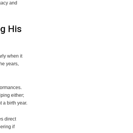
egacy and
g His
rly when it
he years,
formances.
ping either;
 a birth year.
s direct
ring if