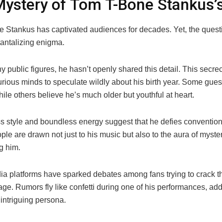
ystery of Tom T-Bone Stankus’
 Stankus has captivated audiences for decades. Yet, the questi
tantalizing enigma.
 public figures, he hasn’t openly shared this detail. This secre
rious minds to speculate wildly about his birth year. Some guess
hile others believe he’s much older but youthful at heart.
ss style and boundless energy suggest that he defies conventio
le are drawn not just to his music but also to the aura of myste
g him.
ia platforms have sparked debates among fans trying to crack t
ge. Rumors fly like confetti during one of his performances, add
intriguing persona.