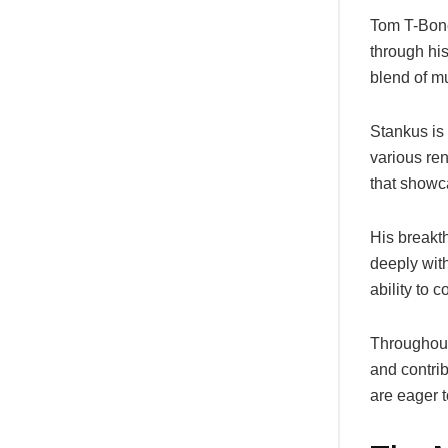
Tom T-Bone
through hi
blend of mu
Stankus is 
various re
that showca
His breakt
deeply with
ability to 
Throughout
and contrib
are eager t