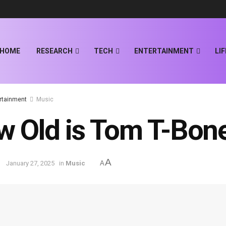
HOME
RESEARCH
TECH
ENTERTAINMENT
LI
rtainment
Music
 Old is Tom T-Bon
A
January 27, 2025
in
Music
A