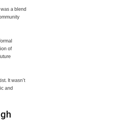
 was a blend
 community
formal
ion of
uture
st. It wasn’t
ic and
ugh