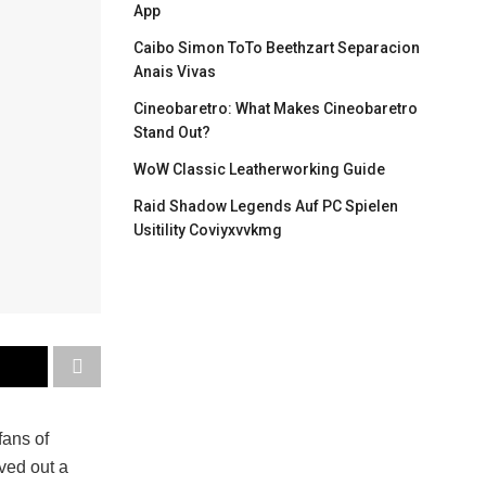
App
Caibo Simon ToTo Beethzart Separacion
Anais Vivas
Cineobaretro: What Makes Cineobaretro
Stand Out?
WoW Classic Leatherworking Guide
Raid Shadow Legends Auf PC Spielen
Usitility Coviyxvvkmg
fans of
ved out a