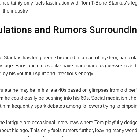
 uncertainty only fuels fascination with Tom T-Bone Stankus’s l
 the industry.
lations and Rumors Surroundin
 Stankus has long been shrouded in an air of mystery, particula
is age. Fans and critics alike have made various guesses over t
d by his youthful spirit and infectious energy.
late he may be in his late 40s based on glimpses from old per
m he could easily be pushing into his 60s. Social media isn’t hel
 him frequently spark debates among followers trying to pinpoint
he intrigue are occasional interviews where Tom playfully dodge
bout his age. This only fuels rumors further, leaving many wonde