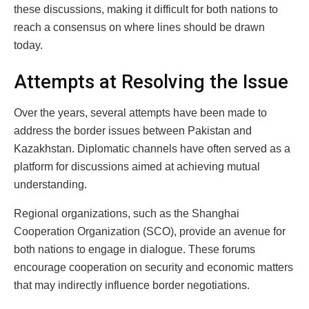
these discussions, making it difficult for both nations to
reach a consensus on where lines should be drawn
today.
Attempts at Resolving the Issue
Over the years, several attempts have been made to
address the border issues between Pakistan and
Kazakhstan. Diplomatic channels have often served as a
platform for discussions aimed at achieving mutual
understanding.
Regional organizations, such as the Shanghai
Cooperation Organization (SCO), provide an avenue for
both nations to engage in dialogue. These forums
encourage cooperation on security and economic matters
that may indirectly influence border negotiations.