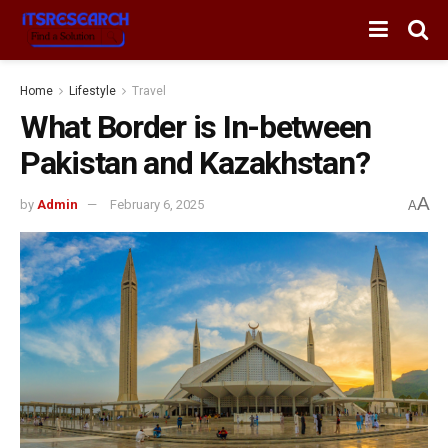
Home
Lifestyle
Travel
What Border is In-between
Pakistan and Kazakhstan?
A
by
Admin
February 6, 2025
A