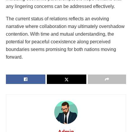
any lingering concerns can be addressed effectively.
The current status of relations reflects an evolving
narrative where collaboration may ultimately overshadow
contention. With time and mutual understanding, the
potential for peaceful coexistence along perceived
boundaries seems promising for both nations moving
forward.
Admin