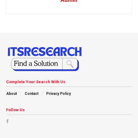
Complete Your Search With Us
About
Contact
Privacy Policy
Follow Us