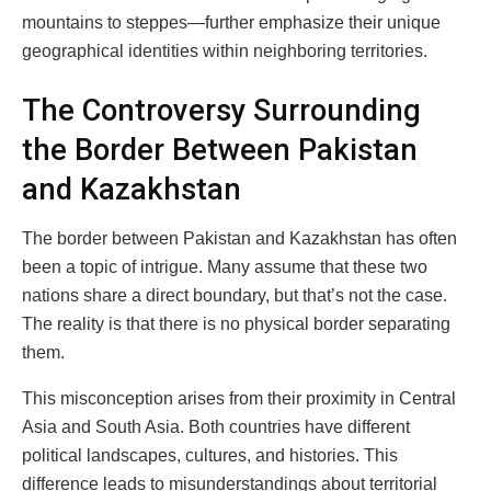
mountains to steppes—further emphasize their unique
geographical identities within neighboring territories.
The Controversy Surrounding
the Border Between Pakistan
and Kazakhstan
The border between Pakistan and Kazakhstan has often
been a topic of intrigue. Many assume that these two
nations share a direct boundary, but that’s not the case.
The reality is that there is no physical border separating
them.
This misconception arises from their proximity in Central
Asia and South Asia. Both countries have different
political landscapes, cultures, and histories. This
difference leads to misunderstandings about territorial