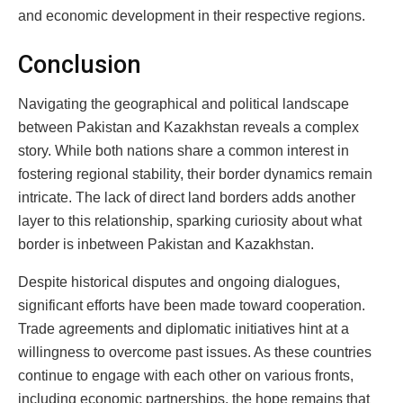
and economic development in their respective regions.
Conclusion
Navigating the geographical and political landscape
between Pakistan and Kazakhstan reveals a complex
story. While both nations share a common interest in
fostering regional stability, their border dynamics remain
intricate. The lack of direct land borders adds another
layer to this relationship, sparking curiosity about what
border is inbetween Pakistan and Kazakhstan.
Despite historical disputes and ongoing dialogues,
significant efforts have been made toward cooperation.
Trade agreements and diplomatic initiatives hint at a
willingness to overcome past issues. As these countries
continue to engage with each other on various fronts,
including economic partnerships, the hope remains that