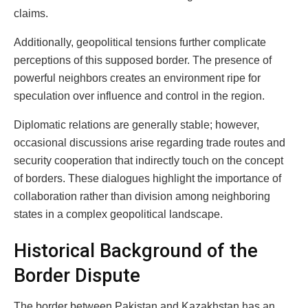
claims.
Additionally, geopolitical tensions further complicate
perceptions of this supposed border. The presence of
powerful neighbors creates an environment ripe for
speculation over influence and control in the region.
Diplomatic relations are generally stable; however,
occasional discussions arise regarding trade routes and
security cooperation that indirectly touch on the concept
of borders. These dialogues highlight the importance of
collaboration rather than division among neighboring
states in a complex geopolitical landscape.
Historical Background of the
Border Dispute
The border between Pakistan and Kazakhstan has an