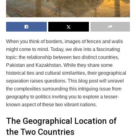
When you think of borders, images of fences and walls
might come to mind. Today, we dive into a fascinating
topic: the relationship between two distinct countries,
Pakistan and Kazakhstan. While they share some
historical ties and cultural similarities, their geographical
separation raises questions. This blog post will unravel
the complexities surrounding this intriguing issue from
geography to politics inviting you to explore a lesser-
known aspect of these two vibrant nations.
The Geographical Location of
the Two Countries