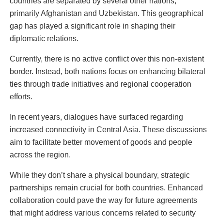
countries are separated by several other nations,
primarily Afghanistan and Uzbekistan. This geographical
gap has played a significant role in shaping their
diplomatic relations.
Currently, there is no active conflict over this non-existent
border. Instead, both nations focus on enhancing bilateral
ties through trade initiatives and regional cooperation
efforts.
In recent years, dialogues have surfaced regarding
increased connectivity in Central Asia. These discussions
aim to facilitate better movement of goods and people
across the region.
While they don’t share a physical boundary, strategic
partnerships remain crucial for both countries. Enhanced
collaboration could pave the way for future agreements
that might address various concerns related to security