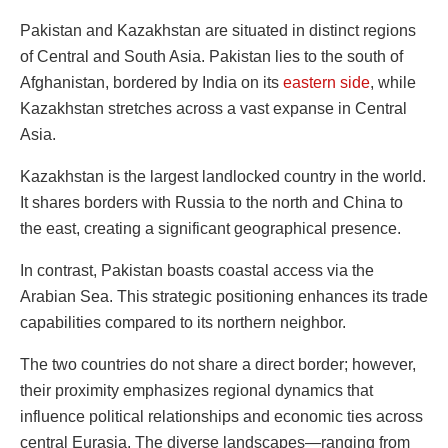
Pakistan and Kazakhstan are situated in distinct regions
of Central and South Asia. Pakistan lies to the south of
Afghanistan, bordered by India on its
eastern side
, while
Kazakhstan stretches across a vast expanse in Central
Asia.
Kazakhstan is the largest landlocked country in the world.
It shares borders with Russia to the north and China to
the east, creating a significant geographical presence.
In contrast, Pakistan boasts coastal access via the
Arabian Sea. This strategic positioning enhances its trade
capabilities compared to its northern neighbor.
The two countries do not share a direct border; however,
their proximity emphasizes regional dynamics that
influence political relationships and economic ties across
central Eurasia. The diverse landscapes—ranging from