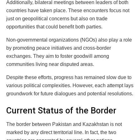
Additionally, bilateral meetings between leaders of both
countries have taken place. These encounters focus not
just on geopolitical concerns but also on trade
opportunities that could benefit both parties.
Non-governmental organizations (NGOs) also play a role
by promoting peace initiatives and cross-border
exchanges. They aim to foster goodwill among
communities living near disputed areas.
Despite these efforts, progress has remained slow due to
various political complexities. However, each attempt lays
groundwork for future dialogues and potential resolutions.
Current Status of the Border
The border between Pakistan and Kazakhstan is not
marked by any direct territorial line. In fact, the two