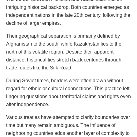
intriguing historical backdrop. Both countries emerged as
independent nations in the late 20th century, following the
decline of larger empires.
Their geographical separation is primarily defined by
Afghanistan to the south, while Kazakhstan lies to the
north of this volatile region. Despite their apparent
distance, historical ties stretch back centuries through
trade routes like the Silk Road.
During Soviet times, borders were often drawn without
regard for ethnic or cultural connections. This practice left
lingering questions about territorial claims and rights even
after independence.
Various treaties have attempted to clarify boundaries over
time but many remain ambiguous. The influence of
neighboring countries adds another layer of complexity to