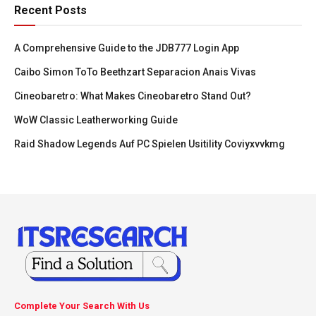
Recent Posts
A Comprehensive Guide to the JDB777 Login App
Caibo Simon ToTo Beethzart Separacion Anais Vivas
Cineobaretro: What Makes Cineobaretro Stand Out?
WoW Classic Leatherworking Guide
Raid Shadow Legends Auf PC Spielen Usitility Coviyxvvkmg
Complete Your Search With Us