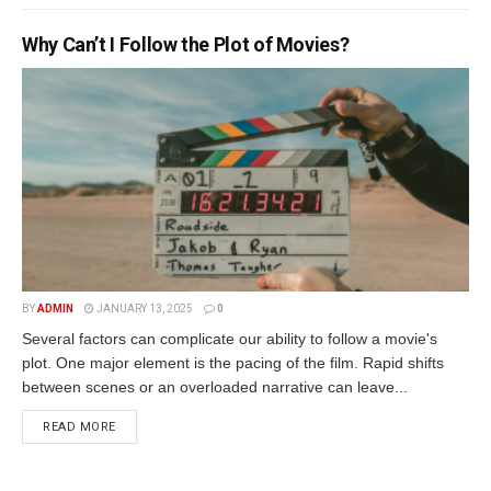
Why Can’t I Follow the Plot of Movies?
BY
ADMIN
JANUARY 13, 2025
0
Several factors can complicate our ability to follow a movie's
plot. One major element is the pacing of the film. Rapid shifts
between scenes or an overloaded narrative can leave...
READ MORE