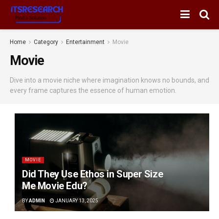
Home
Category
Entertainment
Movie
Movie
Dive into a movie niche where imagination knows no bounds, and
every frame captures the essence of human emotion.
MOVIE
Did They Use Ethos in Super Size
Me Movie Edu?
BY
ADMIN
JANUARY 13, 2025