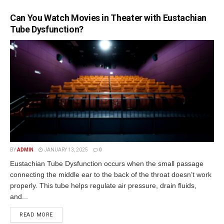
Can You Watch Movies in Theater with Eustachian
Tube Dysfunction?
BY
ADMIN
JANUARY 13, 2025
0
Eustachian Tube Dysfunction occurs when the small passage
connecting the middle ear to the back of the throat doesn’t work
properly. This tube helps regulate air pressure, drain fluids,
and...
READ MORE