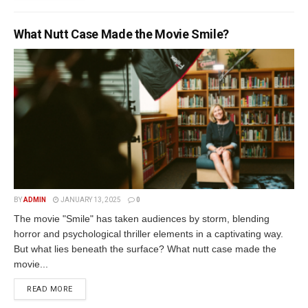
What Nutt Case Made the Movie Smile?
BY
ADMIN
JANUARY 13, 2025
0
The movie "Smile" has taken audiences by storm, blending
horror and psychological thriller elements in a captivating way.
But what lies beneath the surface? What nutt case made the
movie...
READ MORE