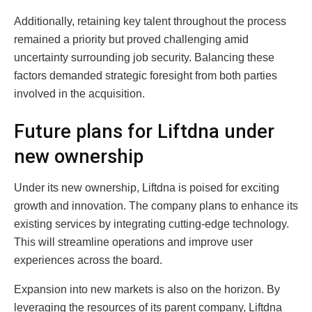
Additionally, retaining key talent throughout the process
remained a priority but proved challenging amid
uncertainty surrounding job security. Balancing these
factors demanded strategic foresight from both parties
involved in the acquisition.
Future plans for Liftdna under
new ownership
Under its new ownership, Liftdna is poised for exciting
growth and innovation. The company plans to enhance its
existing services by integrating cutting-edge technology.
This will streamline operations and improve user
experiences across the board.
Expansion into new markets is also on the horizon. By
leveraging the resources of its parent company, Liftdna