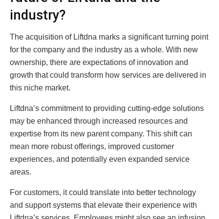
industry?
The acquisition of Liftdna marks a significant turning point
for the company and the industry as a whole. With new
ownership, there are expectations of innovation and
growth that could transform how services are delivered in
this niche market.
Liftdna’s commitment to providing cutting-edge solutions
may be enhanced through increased resources and
expertise from its new parent company. This shift can
mean more robust offerings, improved customer
experiences, and potentially even expanded service
areas.
For customers, it could translate into better technology
and support systems that elevate their experience with
Liftdna’s services. Employees might also see an infusion