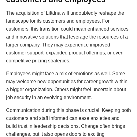
The acquisition of Liftdna will undoubtedly reshape the
landscape for its customers and employees. For
customers, this transition could mean enhanced services
and innovative solutions that leverage the resources of a
larger company. They may experience improved
customer support, expanded product offerings, or even
competitive pricing strategies.
Employees might face a mix of emotions as well. Some
may welcome new opportunities for career growth within
a bigger organization. Others might feel uncertain about
job security in an evolving environment.
Communication during this phase is crucial. Keeping both
customers and staff informed can ease anxieties and
build trust in leadership decisions. Change often brings
challenges, but it also opens doors to exciting