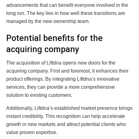
advancements that can benefit everyone involved in the
long run. The key lies in how well these transitions are
managed by the new ownership team.
Potential benefits for the
acquiring company
The acquisition of Liftdna opens new doors for the
acquiring company. First and foremost, it enhances their
product offerings. By integrating Liftdna’s innovative
services, they can provide a more comprehensive
solution to existing customers.
Additionally, Liftdna’s established market presence brings
instant credibility. This recognition can help accelerate
growth in new markets and attract potential clients who
value proven expertise.