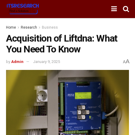
Home
Research
Business
Acquisition of Liftdna: What
You Need To Know
A
by
Admin
January 9, 2025
A