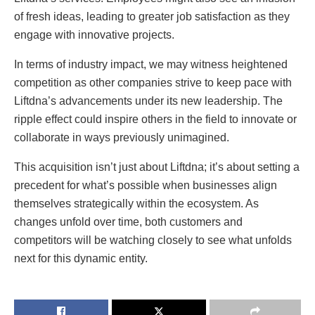
of fresh ideas, leading to greater job satisfaction as they
engage with innovative projects.
In terms of industry impact, we may witness heightened
competition as other companies strive to keep pace with
Liftdna’s advancements under its new leadership. The
ripple effect could inspire others in the field to innovate or
collaborate in ways previously unimagined.
This acquisition isn’t just about Liftdna; it’s about setting a
precedent for what’s possible when businesses align
themselves strategically within the ecosystem. As
changes unfold over time, both customers and
competitors will be watching closely to see what unfolds
next for this dynamic entity.