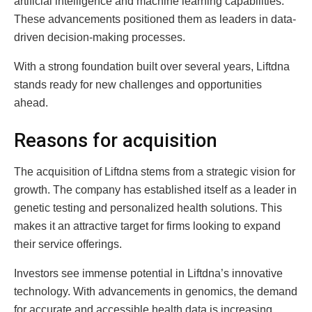
artificial intelligence and machine learning capabilities.
These advancements positioned them as leaders in data-
driven decision-making processes.
With a strong foundation built over several years, Liftdna
stands ready for new challenges and opportunities
ahead.
Reasons for acquisition
The acquisition of Liftdna stems from a strategic vision for
growth. The company has established itself as a leader in
genetic testing and personalized health solutions. This
makes it an attractive target for firms looking to expand
their service offerings.
Investors see immense potential in Liftdna’s innovative
technology. With advancements in genomics, the demand
for accurate and accessible health data is increasing