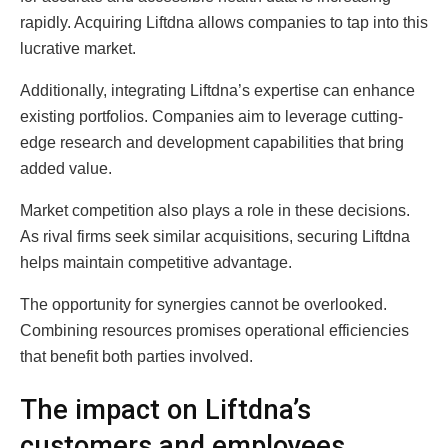
rapidly. Acquiring Liftdna allows companies to tap into this
lucrative market.
Additionally, integrating Liftdna’s expertise can enhance
existing portfolios. Companies aim to leverage cutting-
edge research and development capabilities that bring
added value.
Market competition also plays a role in these decisions.
As rival firms seek similar acquisitions, securing Liftdna
helps maintain competitive advantage.
The opportunity for synergies cannot be overlooked.
Combining resources promises operational efficiencies
that benefit both parties involved.
The impact on Liftdna’s
customers and employees