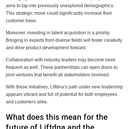
aims to tap into previously unexplored demographics.
This strategic move could significantly increase their
customer base.
Moreover, investing in talent acquisition is a priority.
Bringing in experts from diverse fields will foster creativity
and drive product development forward.
Collaboration with industry leaders may become more
frequent as well. These partnerships can open doors to
joint ventures that benefit all stakeholders involved.
With these initiatives, Liftdna’s path under new leadership
appears vibrant and full of potential for both employees
and customers alike.
What does this mean for the
future of Liftdna and the