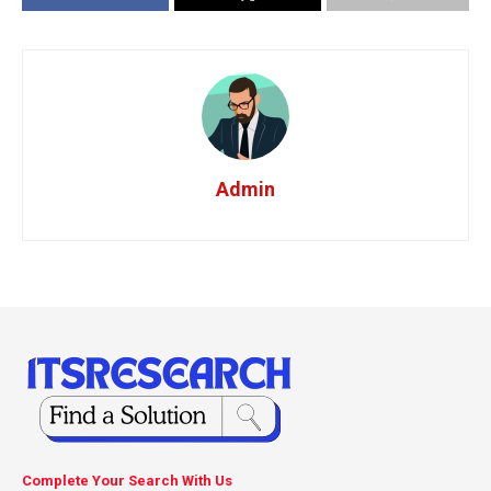
Admin
Complete Your Search With Us