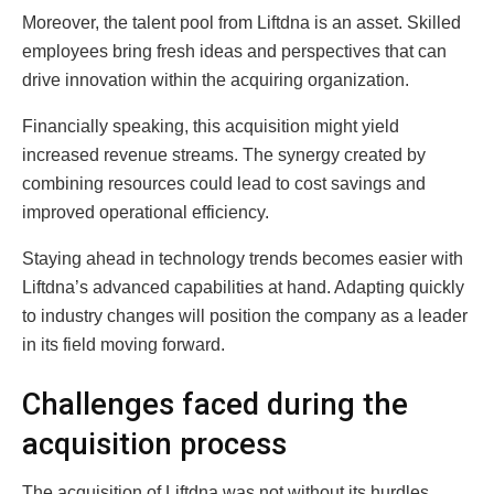
Moreover, the talent pool from Liftdna is an asset. Skilled
employees bring fresh ideas and perspectives that can
drive innovation within the acquiring organization.
Financially speaking, this acquisition might yield
increased revenue streams. The synergy created by
combining resources could lead to cost savings and
improved operational efficiency.
Staying ahead in technology trends becomes easier with
Liftdna’s advanced capabilities at hand. Adapting quickly
to industry changes will position the company as a leader
in its field moving forward.
Challenges faced during the
acquisition process
The acquisition of Liftdna was not without its hurdles.