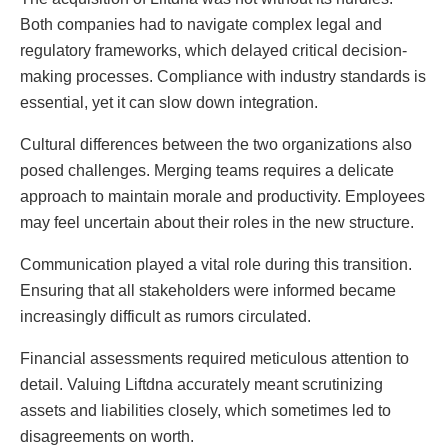
Both companies had to navigate complex legal and
regulatory frameworks, which delayed critical decision-
making processes. Compliance with industry standards is
essential, yet it can slow down integration.
Cultural differences between the two organizations also
posed challenges. Merging teams requires a delicate
approach to maintain morale and productivity. Employees
may feel uncertain about their roles in the new structure.
Communication played a vital role during this transition.
Ensuring that all stakeholders were informed became
increasingly difficult as rumors circulated.
Financial assessments required meticulous attention to
detail. Valuing Liftdna accurately meant scrutinizing
assets and liabilities closely, which sometimes led to
disagreements on worth.