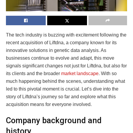
The tech industry is buzzing with excitement following the
recent acquisition of Liftdna, a company known for its
innovative solutions in genetic data analysis. As
businesses continue to evolve and adapt, this move
signals significant changes not just for Liftdna, but also for
its clients and the broader
market landscape
. With so
much happening behind the scenes, understanding what
led to this pivotal moment is crucial. Let’s dive into the
story of Liftdna’s journey so far and explore what this
acquisition means for everyone involved.
Company background and
history