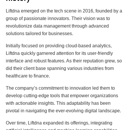
Liftdna emerged on the tech scene in 2016, founded by a
group of passionate innovators. Their vision was to
revolutionize data management through advanced
solutions tailored for businesses.
Initially focused on providing cloud-based analytics,
Liftdna quickly garnered attention for its user-friendly
interface and robust features. As their reputation grew, so
did their client base spanning various industries from
healthcare to finance.
The company’s commitment to innovation led them to
develop cutting-edge tools that empower organizations
with actionable insights. This adaptability has been
pivotal in navigating the ever-evolving digital landscape.
Over time, Liftdna expanded its offerings, integrating