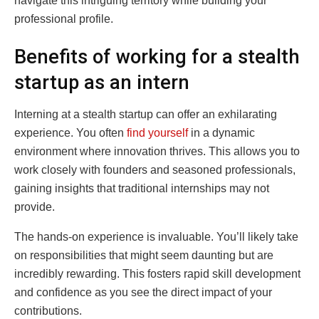
navigate this intriguing territory while building your
professional profile.
Benefits of working for a stealth
startup as an intern
Interning at a stealth startup can offer an exhilarating
experience. You often
find yourself
in a dynamic
environment where innovation thrives. This allows you to
work closely with founders and seasoned professionals,
gaining insights that traditional internships may not
provide.
The hands-on experience is invaluable. You’ll likely take
on responsibilities that might seem daunting but are
incredibly rewarding. This fosters rapid skill development
and confidence as you see the direct impact of your
contributions.