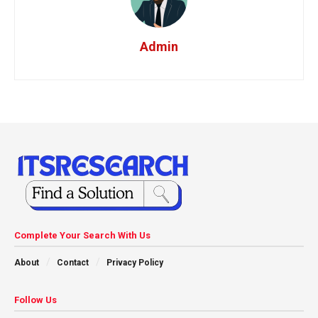
Admin
Complete Your Search With Us
About
Contact
Privacy Policy
Follow Us