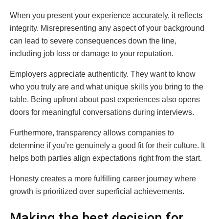
When you present your experience accurately, it reflects
integrity. Misrepresenting any aspect of your background
can lead to severe consequences down the line,
including job loss or damage to your reputation.
Employers appreciate authenticity. They want to know
who you truly are and what unique skills you bring to the
table. Being upfront about past experiences also opens
doors for meaningful conversations during interviews.
Furthermore, transparency allows companies to
determine if you’re genuinely a good fit for their culture. It
helps both parties align expectations right from the start.
Honesty creates a more fulfilling career journey where
growth is prioritized over superficial achievements.
Making the best decision for