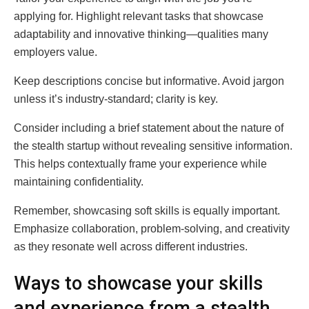
applying for. Highlight relevant tasks that showcase
adaptability and innovative thinking—qualities many
employers value.
Keep descriptions concise but informative. Avoid jargon
unless it’s industry-standard; clarity is key.
Consider including a brief statement about the nature of
the stealth startup without revealing sensitive information.
This helps contextually frame your experience while
maintaining confidentiality.
Remember, showcasing soft skills is equally important.
Emphasize collaboration, problem-solving, and creativity
as they resonate well across different industries.
Ways to showcase your skills
and experience from a stealth