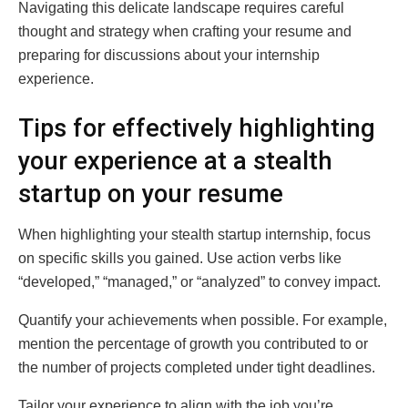
Navigating this delicate landscape requires careful
thought and strategy when crafting your resume and
preparing for discussions about your internship
experience.
Tips for effectively highlighting
your experience at a stealth
startup on your resume
When highlighting your stealth startup internship, focus
on specific skills you gained. Use action verbs like
“developed,” “managed,” or “analyzed” to convey impact.
Quantify your achievements when possible. For example,
mention the percentage of growth you contributed to or
the number of projects completed under tight deadlines.
Tailor your experience to align with the job you’re