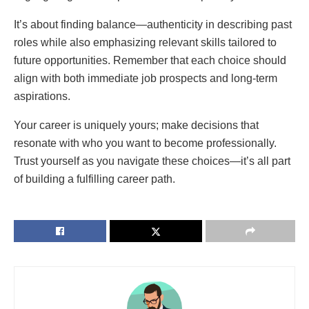
It’s about finding balance—authenticity in describing past
roles while also emphasizing relevant skills tailored to
future opportunities. Remember that each choice should
align with both immediate job prospects and long-term
aspirations.
Your career is uniquely yours; make decisions that
resonate with who you want to become professionally.
Trust yourself as you navigate these choices—it’s all part
of building a fulfilling career path.