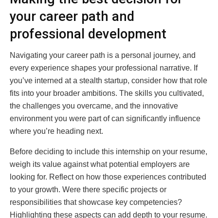
your career path and
professional development
Navigating your career path is a personal journey, and
every experience shapes your professional narrative. If
you’ve interned at a stealth startup, consider how that role
fits into your broader ambitions. The skills you cultivated,
the challenges you overcame, and the innovative
environment you were part of can significantly influence
where you’re heading next.
Before deciding to include this internship on your resume,
weigh its value against what potential employers are
looking for. Reflect on how those experiences contributed
to your growth. Were there specific projects or
responsibilities that showcase key competencies?
Highlighting these aspects can add depth to your resume.