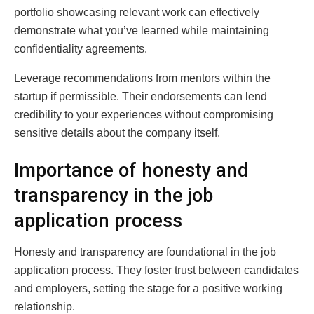
portfolio showcasing relevant work can effectively
demonstrate what you’ve learned while maintaining
confidentiality agreements.
Leverage recommendations from mentors within the
startup if permissible. Their endorsements can lend
credibility to your experiences without compromising
sensitive details about the company itself.
Importance of honesty and
transparency in the job
application process
Honesty and transparency are foundational in the job
application process. They foster trust between candidates
and employers, setting the stage for a positive working
relationship.