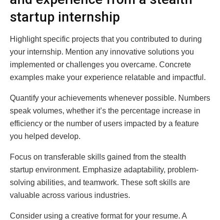
startup internship
Highlight specific projects that you contributed to during
your internship. Mention any innovative solutions you
implemented or challenges you overcame. Concrete
examples make your experience relatable and impactful.
Quantify your achievements whenever possible. Numbers
speak volumes, whether it’s the percentage increase in
efficiency or the number of users impacted by a feature
you helped develop.
Focus on transferable skills gained from the stealth
startup environment. Emphasize adaptability, problem-
solving abilities, and teamwork. These soft skills are
valuable across various industries.
Consider using a creative format for your resume. A