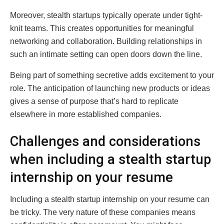
Moreover, stealth startups typically operate under tight-
knit teams. This creates opportunities for meaningful
networking and collaboration. Building relationships in
such an intimate setting can open doors down the line.
Being part of something secretive adds excitement to your
role. The anticipation of launching new products or ideas
gives a sense of purpose that’s hard to replicate
elsewhere in more established companies.
Challenges and considerations
when including a stealth startup
internship on your resume
Including a stealth startup internship on your resume can
be tricky. The very nature of these companies means