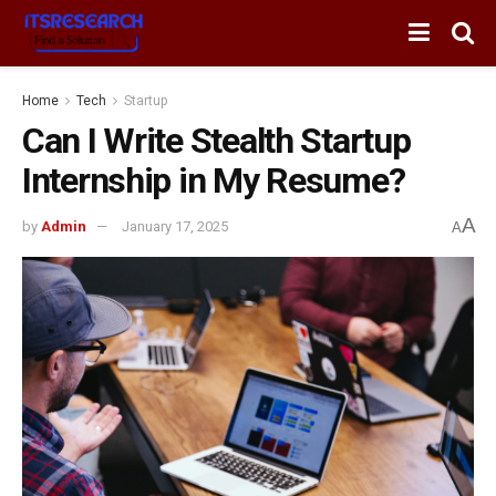
Home
Tech
Startup
Can I Write Stealth Startup
Internship in My Resume?
A
by
Admin
January 17, 2025
A