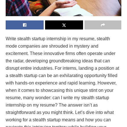
Write stealth startup internship in my resume, stealth
mode companies are shrouded in mystery and
excitement. These innovative firms often operate under
the radar, developing groundbreaking ideas that can
disrupt entire industries. For interns, landing a position at
a stealth startup can be an exhilarating opportunity filled
with hands-on experience and rapid learning. However,
when it comes to showcasing this unique stint on your
resume, many wonder: can I write my stealth startup
internship on my resume? The answer isn’t as
straightforward as you might think. Let’s dive into what
working for a stealth startup means and how you can