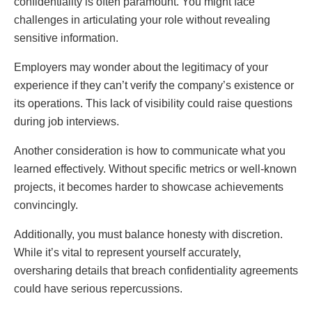
confidentiality is often paramount. You might face
challenges in articulating your role without revealing
sensitive information.
Employers may wonder about the legitimacy of your
experience if they can’t verify the company’s existence or
its operations. This lack of visibility could raise questions
during job interviews.
Another consideration is how to communicate what you
learned effectively. Without specific metrics or well-known
projects, it becomes harder to showcase achievements
convincingly.
Additionally, you must balance honesty with discretion.
While it’s vital to represent yourself accurately,
oversharing details that breach confidentiality agreements
could have serious repercussions.