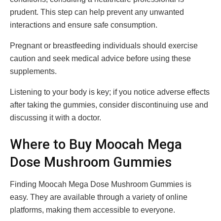
prudent. This step can help prevent any unwanted
interactions and ensure safe consumption.
Pregnant or breastfeeding individuals should exercise
caution and seek medical advice before using these
supplements.
Listening to your body is key; if you notice adverse effects
after taking the gummies, consider discontinuing use and
discussing it with a doctor.
Where to Buy Moocah Mega
Dose Mushroom Gummies
Finding Moocah Mega Dose Mushroom Gummies is
easy. They are available through a variety of online
platforms, making them accessible to everyone.