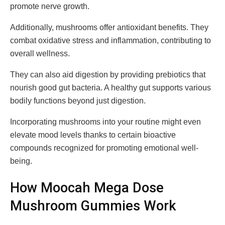
promote nerve growth.
Additionally, mushrooms offer antioxidant benefits. They
combat oxidative stress and inflammation, contributing to
overall wellness.
They can also aid digestion by providing prebiotics that
nourish good gut bacteria. A healthy gut supports various
bodily functions beyond just digestion.
Incorporating mushrooms into your routine might even
elevate mood levels thanks to certain bioactive
compounds recognized for promoting emotional well-
being.
How Moocah Mega Dose
Mushroom Gummies Work