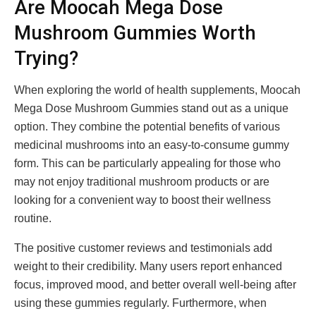
Are Moocah Mega Dose
Mushroom Gummies Worth
Trying?
When exploring the world of health supplements, Moocah
Mega Dose Mushroom Gummies stand out as a unique
option. They combine the potential benefits of various
medicinal mushrooms into an easy-to-consume gummy
form. This can be particularly appealing for those who
may not enjoy traditional mushroom products or are
looking for a convenient way to boost their wellness
routine.
The positive customer reviews and testimonials add
weight to their credibility. Many users report enhanced
focus, improved mood, and better overall well-being after
using these gummies regularly. Furthermore, when