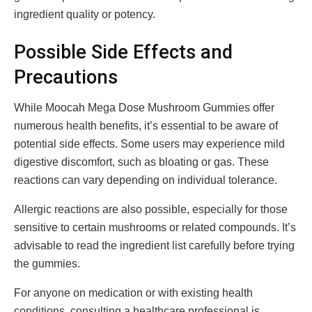
ingredient quality or potency.
Possible Side Effects and
Precautions
While Moocah Mega Dose Mushroom Gummies offer
numerous health benefits, it’s essential to be aware of
potential side effects. Some users may experience mild
digestive discomfort, such as bloating or gas. These
reactions can vary depending on individual tolerance.
Allergic reactions are also possible, especially for those
sensitive to certain mushrooms or related compounds. It’s
advisable to read the ingredient list carefully before trying
the gummies.
For anyone on medication or with existing health
conditions, consulting a healthcare professional is