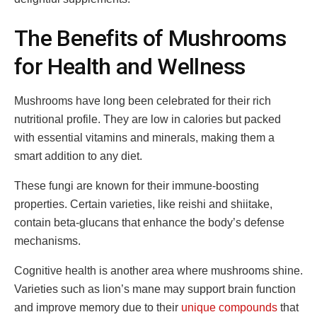
The Benefits of Mushrooms
for Health and Wellness
Mushrooms have long been celebrated for their rich
nutritional profile. They are low in calories but packed
with essential vitamins and minerals, making them a
smart addition to any diet.
These fungi are known for their immune-boosting
properties. Certain varieties, like reishi and shiitake,
contain beta-glucans that enhance the body’s defense
mechanisms.
Cognitive health is another area where mushrooms shine.
Varieties such as lion’s mane may support brain function
and improve memory due to their
unique compounds
that