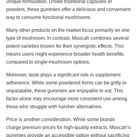
unique formulation. Unlike traditional capsules or
powders, these gummies offer a delicious and convenient
way to consume functional mushrooms.
Many other products on the market focus primarily on one
type of mushroom. In contrast, Moocah combines several
potent varieties known for their synergistic effects. This
means users might experience broader health benefits
compared to single-mushroom options.
Moreover, taste plays a significant role in supplement
adherence. While some powdered forms can be gritty or
unpalatable, these gummies are enjoyable to eat. This
factor alone may encourage more consistent use among
those who struggle with harsher alternatives.
Price is another consideration. While some brands
charge premium prices for high-quality extracts, Moocah’s
gummies provide an accessible option without sacrificing