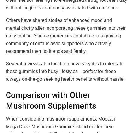
often mention feeling more energized throughout their day
without the jitters commonly associated with caffeine.
Others have shared stories of enhanced mood and
mental clarity after incorporating these gummies into their
daily routine. Such experiences contribute to a growing
community of enthusiastic supporters who actively
recommend them to friends and family.
Several reviews also touch on how easy it is to integrate
these gummies into busy lifestyles—perfect for those
always on-the-go seeking health benefits without hassle.
Comparison with Other
Mushroom Supplements
When considering mushroom supplements, Moocah
Mega Dose Mushroom Gummies stand out for their