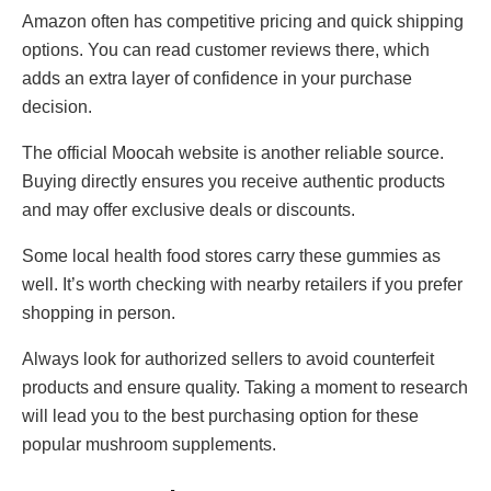
Amazon often has competitive pricing and quick shipping
options. You can read customer reviews there, which
adds an extra layer of confidence in your purchase
decision.
The official Moocah website is another reliable source.
Buying directly ensures you receive authentic products
and may offer exclusive deals or discounts.
Some local health food stores carry these gummies as
well. It’s worth checking with nearby retailers if you prefer
shopping in person.
Always look for authorized sellers to avoid counterfeit
products and ensure quality. Taking a moment to research
will lead you to the best purchasing option for these
popular mushroom supplements.