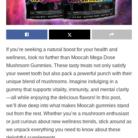
If you’re seeking a natural boost for your health and
wellness, look no further than Moocah Mega Dose
Mushroom Gummies. These tasty treats not only satisfy
your sweet tooth but also pack a powerful punch with their
unique blend of mushrooms. Imagine indulging in a
gummy that supports vitality, immunity, and mental clarity
—all while enjoying the delicious flavors! In this post,
we’ll dive deep into what makes Moocah gummies stand
out from the rest. Whether you’re a mushroom enthusiast
or just curious about new wellness trends, stick around as
we unpack everything you need to know about these
delightful supplements.