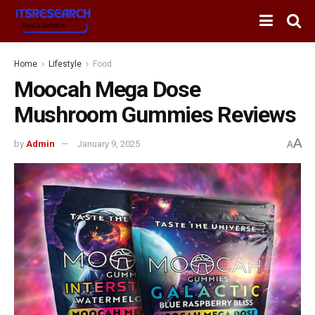
Home
Lifestyle
Food
Moocah Mega Dose
Mushroom Gummies Reviews
A
by
Admin
January 9, 2025
A