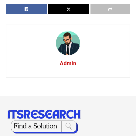
Admin