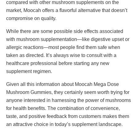
compared with other mushroom supplements on the
market, Moocah offers a flavorful alternative that doesn’t
compromise on quality.
While there are some possible side effects associated
with mushroom supplementation—like digestive upset or
allergic reactions—most people find them safe when
taken as directed. It’s always wise to consult with a
healthcare professional before starting any new
supplement regimen.
Given all this information about Moocah Mega Dose
Mushroom Gummies, they certainly seem worth trying for
anyone interested in harnessing the power of mushrooms
for health benefits. The combination of convenience,
taste, and positive feedback from customers makes them
an attractive choice in today’s supplement landscape.