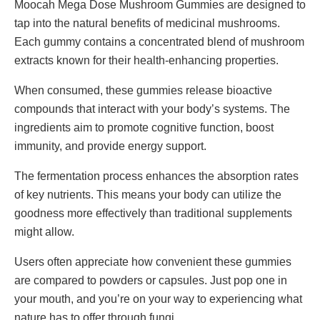
Moocah Mega Dose Mushroom Gummies are designed to
tap into the natural benefits of medicinal mushrooms.
Each gummy contains a concentrated blend of mushroom
extracts known for their health-enhancing properties.
When consumed, these gummies release bioactive
compounds that interact with your body’s systems. The
ingredients aim to promote cognitive function, boost
immunity, and provide energy support.
The fermentation process enhances the absorption rates
of key nutrients. This means your body can utilize the
goodness more effectively than traditional supplements
might allow.
Users often appreciate how convenient these gummies
are compared to powders or capsules. Just pop one in
your mouth, and you’re on your way to experiencing what
nature has to offer through fungi.