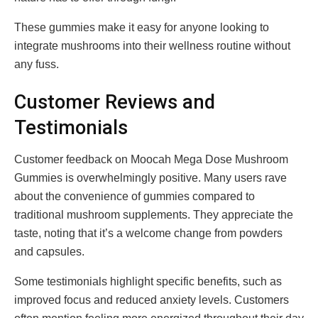
These gummies make it easy for anyone looking to
integrate mushrooms into their wellness routine without
any fuss.
Customer Reviews and
Testimonials
Customer feedback on Moocah Mega Dose Mushroom
Gummies is overwhelmingly positive. Many users rave
about the convenience of gummies compared to
traditional mushroom supplements. They appreciate the
taste, noting that it’s a welcome change from powders
and capsules.
Some testimonials highlight specific benefits, such as
improved focus and reduced anxiety levels. Customers