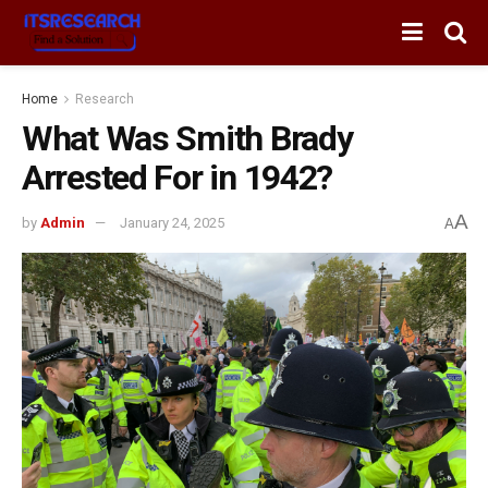
Home
Research
What Was Smith Brady
Arrested For in 1942?
A
by
Admin
January 24, 2025
A