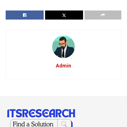
Admin