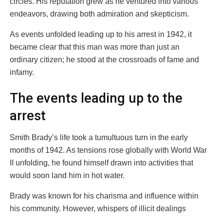
circles. His reputation grew as he ventured into various
endeavors, drawing both admiration and skepticism.
As events unfolded leading up to his arrest in 1942, it
became clear that this man was more than just an
ordinary citizen; he stood at the crossroads of fame and
infamy.
The events leading up to the
arrest
Smith Brady’s life took a tumultuous turn in the early
months of 1942. As tensions rose globally with World War
II unfolding, he found himself drawn into activities that
would soon land him in hot water.
Brady was known for his charisma and influence within
his community. However, whispers of illicit dealings