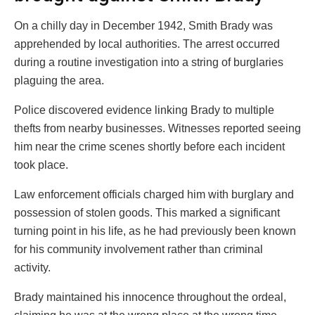
On a chilly day in December 1942, Smith Brady was
apprehended by local authorities. The arrest occurred
during a routine investigation into a string of burglaries
plaguing the area.
Police discovered evidence linking Brady to multiple
thefts from nearby businesses. Witnesses reported seeing
him near the crime scenes shortly before each incident
took place.
Law enforcement officials charged him with burglary and
possession of stolen goods. This marked a significant
turning point in his life, as he had previously been known
for his community involvement rather than criminal
activity.
Brady maintained his innocence throughout the ordeal,