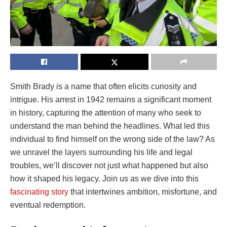
Smith Brady is a name that often elicits curiosity and
intrigue. His arrest in 1942 remains a significant moment
in history, capturing the attention of many who seek to
understand the man behind the headlines. What led this
individual to find himself on the wrong side of the law? As
we unravel the layers surrounding his life and legal
troubles, we’ll discover not just what happened but also
how it shaped his legacy. Join us as we dive into this
fascinating story
that intertwines ambition, misfortune, and
eventual redemption.