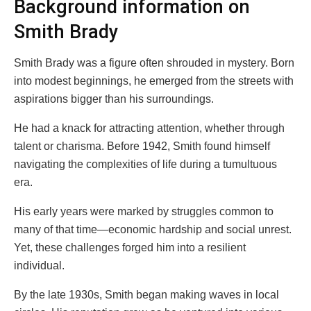
Background information on
Smith Brady
Smith Brady was a figure often shrouded in mystery. Born
into modest beginnings, he emerged from the streets with
aspirations bigger than his surroundings.
He had a knack for attracting attention, whether through
talent or charisma. Before 1942, Smith found himself
navigating the complexities of life during a tumultuous
era.
His early years were marked by struggles common to
many of that time—economic hardship and social unrest.
Yet, these challenges forged him into a resilient
individual.
By the late 1930s, Smith began making waves in local