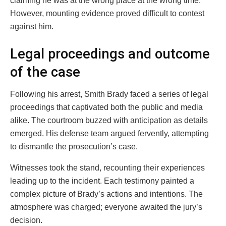
claiming he was at the wrong place at the wrong time.
However, mounting evidence proved difficult to contest
against him.
Legal proceedings and outcome
of the case
Following his arrest, Smith Brady faced a series of legal
proceedings that captivated both the public and media
alike. The courtroom buzzed with anticipation as details
emerged. His defense team argued fervently, attempting
to dismantle the prosecution’s case.
Witnesses took the stand, recounting their experiences
leading up to the incident. Each testimony painted a
complex picture of Brady’s actions and intentions. The
atmosphere was charged; everyone awaited the jury’s
decision.