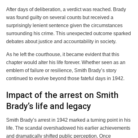
After days of deliberation, a verdict was reached. Brady
was found guilty on several counts but received a
surprisingly lenient sentence given the circumstances
surrounding his crime. This unexpected outcome sparked
debates about justice and accountability in society.
As he left the courthouse, it became evident that this
chapter would alter his life forever. Whether seen as an
emblem of failure or resilience, Smith Brady’s story
continued to evolve beyond those fateful days in 1942.
Impact of the arrest on Smith
Brady’s life and legacy
Smith Brady’s arrest in 1942 marked a turning point in his
life. The scandal overshadowed his earlier achievements
and dramatically shifted public perception. Once