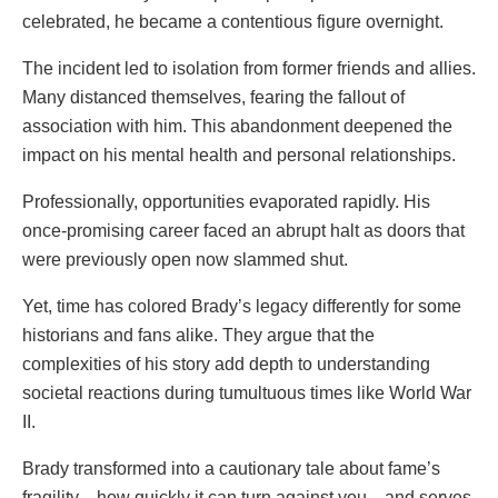
celebrated, he became a contentious figure overnight.
The incident led to isolation from former friends and allies.
Many distanced themselves, fearing the fallout of
association with him. This abandonment deepened the
impact on his mental health and personal relationships.
Professionally, opportunities evaporated rapidly. His
once-promising career faced an abrupt halt as doors that
were previously open now slammed shut.
Yet, time has colored Brady’s legacy differently for some
historians and fans alike. They argue that the
complexities of his story add depth to understanding
societal reactions during tumultuous times like World War
II.
Brady transformed into a cautionary tale about fame’s
fragility—how quickly it can turn against you—and serves