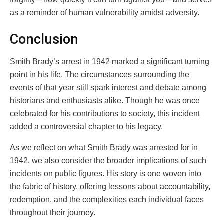
as a reminder of human vulnerability amidst adversity.
Conclusion
Smith Brady’s arrest in 1942 marked a significant turning
point in his life. The circumstances surrounding the
events of that year still spark interest and debate among
historians and enthusiasts alike. Though he was once
celebrated for his contributions to society, this incident
added a controversial chapter to his legacy.
As we reflect on what Smith Brady was arrested for in
1942, we also consider the broader implications of such
incidents on public figures. His story is one woven into
the fabric of history, offering lessons about accountability,
redemption, and the complexities each individual faces
throughout their journey.