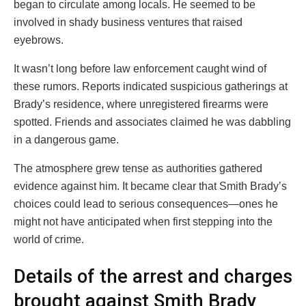
began to circulate among locals. He seemed to be
involved in shady business ventures that raised
eyebrows.
It wasn’t long before law enforcement caught wind of
these rumors. Reports indicated suspicious gatherings at
Brady’s residence, where unregistered firearms were
spotted. Friends and associates claimed he was dabbling
in a dangerous game.
The atmosphere grew tense as authorities gathered
evidence against him. It became clear that Smith Brady’s
choices could lead to serious consequences—ones he
might not have anticipated when first stepping into the
world of crime.
Details of the arrest and charges
brought against Smith Brady