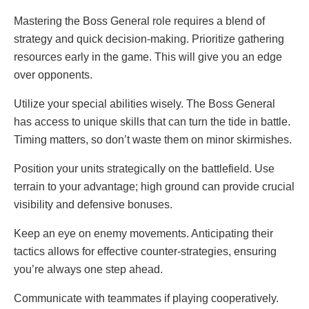
Mastering the Boss General role requires a blend of
strategy and quick decision-making. Prioritize gathering
resources early in the game. This will give you an edge
over opponents.
Utilize your special abilities wisely. The Boss General
has access to unique skills that can turn the tide in battle.
Timing matters, so don’t waste them on minor skirmishes.
Position your units strategically on the battlefield. Use
terrain to your advantage; high ground can provide crucial
visibility and defensive bonuses.
Keep an eye on enemy movements. Anticipating their
tactics allows for effective counter-strategies, ensuring
you’re always one step ahead.
Communicate with teammates if playing cooperatively.