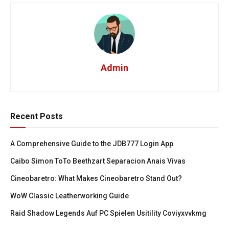
Admin
Recent Posts
A Comprehensive Guide to the JDB777 Login App
Caibo Simon ToTo Beethzart Separacion Anais Vivas
Cineobaretro: What Makes Cineobaretro Stand Out?
WoW Classic Leatherworking Guide
Raid Shadow Legends Auf PC Spielen Usitility Coviyxvvkmg