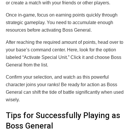
or create a match with your friends or other players.
Once in-game, focus on earning points quickly through
strategic gameplay. You need to accumulate enough
resources before activating Boss General.
After reaching the required amount of points, head over to
your base’s command center. Here, look for the option
labeled “Activate Special Unit.” Click it and choose Boss
General from the list.
Confirm your selection, and watch as this powerful
character joins your ranks! Be ready for action as Boss
General can shift the tide of battle significantly when used
wisely.
Tips for Successfully Playing as
Boss General