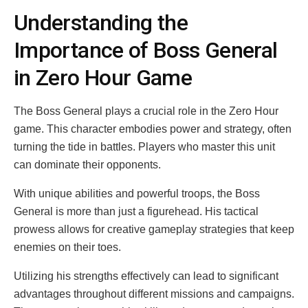
Understanding the
Importance of Boss General
in Zero Hour Game
The Boss General plays a crucial role in the Zero Hour
game. This character embodies power and strategy, often
turning the tide in battles. Players who master this unit
can dominate their opponents.
With unique abilities and powerful troops, the Boss
General is more than just a figurehead. His tactical
prowess allows for creative gameplay strategies that keep
enemies on their toes.
Utilizing his strengths effectively can lead to significant
advantages throughout different missions and campaigns.