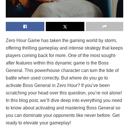
Zero Hour Game has taken the gaming world by storm,
offering thrilling gameplay and intense strategy that keeps
players coming back for more. One of the most sought-
after features within this dynamic game is the Boss
General. This powerhouse character can turn the tide of
battle when used correctly. But where do you go to
activate Boss General in Zero Hour? If you’ve been
scratching your head over this question, you’re not alone!
In this blog post, we’ll dive deep into everything you need
to know about activating and mastering Boss General so
you can dominate your opponents like never before. Get
ready to elevate your gameplay!