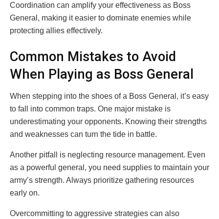
Coordination can amplify your effectiveness as Boss
General, making it easier to dominate enemies while
protecting allies effectively.
Common Mistakes to Avoid
When Playing as Boss General
When stepping into the shoes of a Boss General, it’s easy
to fall into common traps. One major mistake is
underestimating your opponents. Knowing their strengths
and weaknesses can turn the tide in battle.
Another pitfall is neglecting resource management. Even
as a powerful general, you need supplies to maintain your
army’s strength. Always prioritize gathering resources
early on.
Overcommitting to aggressive strategies can also