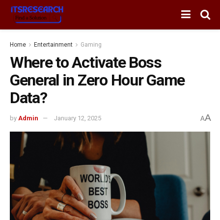
Home
Entertainment
Gaming
Where to Activate Boss
General in Zero Hour Game
Data?
A
by
Admin
January 12, 2025
A