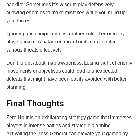
backfire. Sometimes it’s wiser to play defensively,
allowing enemies to make mistakes while you build up
your forces.
Ignoring unit composition is another critical error many
players make. A balanced mix of units can counter
various threats effectively.
Don’t forget about map awareness. Losing sight of enemy
movements or objectives could lead to unexpected
defeats that might have been easily avoided with better
planning.
Final Thoughts
Zero Hour is an exhilarating strategy game that immerses
players in intense battles and strategic planning.
Activating the Boss General can elevate your gameplay,