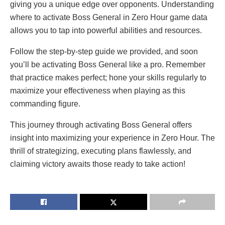
giving you a unique edge over opponents. Understanding
where to activate Boss General in Zero Hour game data
allows you to tap into powerful abilities and resources.
Follow the step-by-step guide we provided, and soon
you’ll be activating Boss General like a pro. Remember
that practice makes perfect; hone your skills regularly to
maximize your effectiveness when playing as this
commanding figure.
This journey through activating Boss General offers
insight into maximizing your experience in Zero Hour. The
thrill of strategizing, executing plans flawlessly, and
claiming victory awaits those ready to take action!