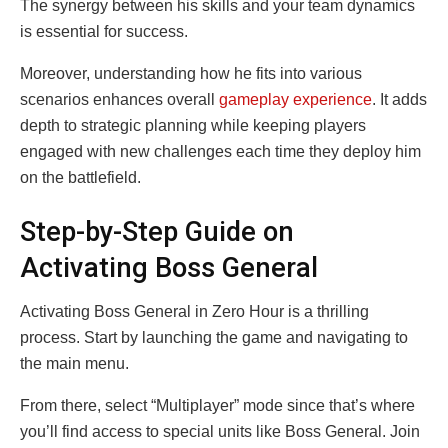
The synergy between his skills and your team dynamics
is essential for success.
Moreover, understanding how he fits into various
scenarios enhances overall
gameplay experience
. It adds
depth to strategic planning while keeping players
engaged with new challenges each time they deploy him
on the battlefield.
Step-by-Step Guide on
Activating Boss General
Activating Boss General in Zero Hour is a thrilling
process. Start by launching the game and navigating to
the main menu.
From there, select “Multiplayer” mode since that’s where
you’ll find access to special units like Boss General. Join