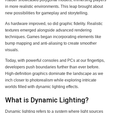
in more realistic environments. This leap brought about
new possibilities for gameplay and storytelling.
As hardware improved, so did graphic fidelity. Realistic
textures emerged alongside advanced rendering
techniques. Games began incorporating elements like
bump mapping and anti-aliasing to create smoother
visuals.
Today, with powerful consoles and PCs at our fingertips,
developers push boundaries further than ever before.
High-definition graphics dominate the landscape as we
inch closer to photorealism while exploring intricate
worlds filled with dynamic lighting effects.
What is Dynamic Lighting?
Dynamic lighting refers to a system where light sources