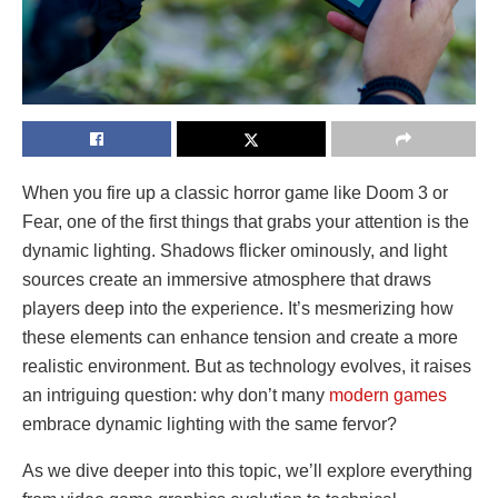
When you fire up a classic horror game like Doom 3 or
Fear, one of the first things that grabs your attention is the
dynamic lighting. Shadows flicker ominously, and light
sources create an immersive atmosphere that draws
players deep into the experience. It’s mesmerizing how
these elements can enhance tension and create a more
realistic environment. But as technology evolves, it raises
an intriguing question: why don’t many
modern games
embrace dynamic lighting with the same fervor?
As we dive deeper into this topic, we’ll explore everything