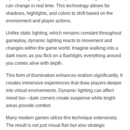
can change in real time. This technology allows for
shadows, highlights, and colors to shift based on the
environment and player actions.
Unlike static lighting, which remains constant throughout
gameplay, dynamic lighting reacts to movement and
changes within the game world. Imagine walking into a
dark room; as you flick on a flashlight, everything around
you comes alive with depth.
This form of illumination enhances realism significantly. It
creates immersive experiences that draw players deeper
into virtual environments. Dynamic lighting can affect
mood too—dark corners create suspense while bright
areas provide comfort.
Many modern games utilize this technique extensively.
The result is not just visual flair but also strategic