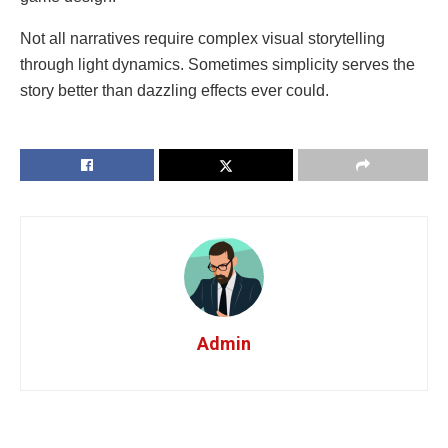
Not all narratives require complex visual storytelling
through light dynamics. Sometimes simplicity serves the
story better than dazzling effects ever could.
Admin