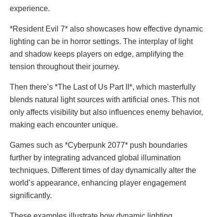
experience.
*Resident Evil 7* also showcases how effective dynamic
lighting can be in horror settings. The interplay of light
and shadow keeps players on edge, amplifying the
tension throughout their journey.
Then there’s *The Last of Us Part II*, which masterfully
blends natural light sources with artificial ones. This not
only affects visibility but also influences enemy behavior,
making each encounter unique.
Games such as *Cyberpunk 2077* push boundaries
further by integrating advanced global illumination
techniques. Different times of day dynamically alter the
world’s appearance, enhancing player engagement
significantly.
These examples illustrate how dynamic lighting