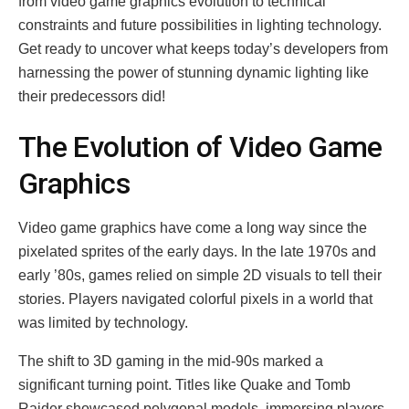
from video game graphics evolution to technical
constraints and future possibilities in lighting technology.
Get ready to uncover what keeps today’s developers from
harnessing the power of stunning dynamic lighting like
their predecessors did!
The Evolution of Video Game
Graphics
Video game graphics have come a long way since the
pixelated sprites of the early days. In the late 1970s and
early ’80s, games relied on simple 2D visuals to tell their
stories. Players navigated colorful pixels in a world that
was limited by technology.
The shift to 3D gaming in the mid-90s marked a
significant turning point. Titles like Quake and Tomb
Raider showcased polygonal models, immersing players