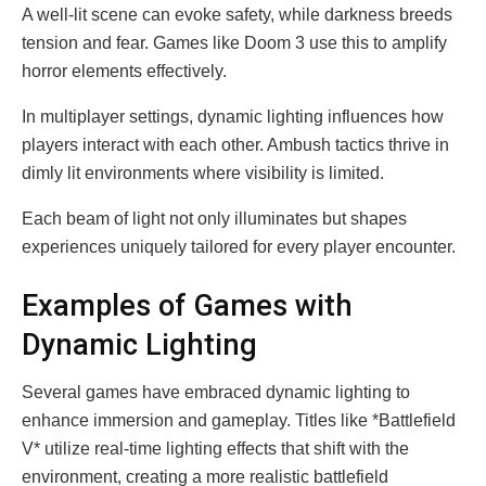
A well-lit scene can evoke safety, while darkness breeds
tension and fear. Games like Doom 3 use this to amplify
horror elements effectively.
In multiplayer settings, dynamic lighting influences how
players interact with each other. Ambush tactics thrive in
dimly lit environments where visibility is limited.
Each beam of light not only illuminates but shapes
experiences uniquely tailored for every player encounter.
Examples of Games with
Dynamic Lighting
Several games have embraced dynamic lighting to
enhance immersion and gameplay. Titles like *Battlefield
V* utilize real-time lighting effects that shift with the
environment, creating a more realistic battlefield