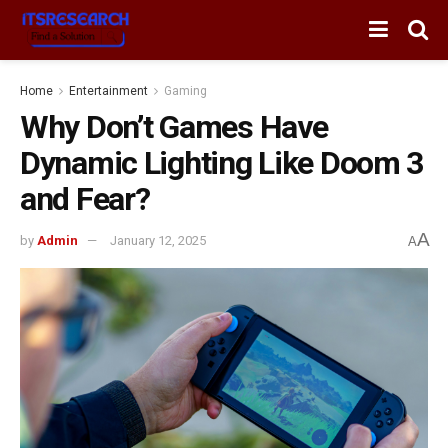
Home
Entertainment
Gaming
Why Don’t Games Have
Dynamic Lighting Like Doom 3
and Fear?
A
by
Admin
January 12, 2025
A