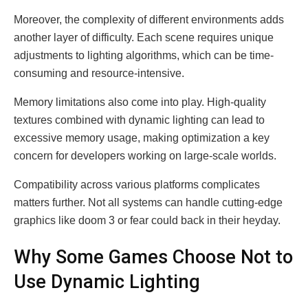
Moreover, the complexity of different environments adds
another layer of difficulty. Each scene requires unique
adjustments to lighting algorithms, which can be time-
consuming and resource-intensive.
Memory limitations also come into play. High-quality
textures combined with dynamic lighting can lead to
excessive memory usage, making optimization a key
concern for developers working on large-scale worlds.
Compatibility across various platforms complicates
matters further. Not all systems can handle cutting-edge
graphics like doom 3 or fear could back in their heyday.
Why Some Games Choose Not to
Use Dynamic Lighting