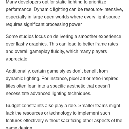
Many developers opt for static lighting to prioritize
performance. Dynamic lighting can be resource-intensive,
especially in large open worlds where every light source
requires significant processing power.
Some studios focus on delivering a smoother experience
over flashy graphics. This can lead to better frame rates
and overall gameplay fluidity, which many players
appreciate.
Additionally, certain game styles don’t benefit from
dynamic lighting. For instance, pixel art or retro-inspired
titles often lean into a specific aesthetic that doesn’t
necessitate advanced lighting techniques.
Budget constraints also play a role. Smaller teams might
lack the resources or technology to implement such
features effectively without sacrificing other aspects of the
game design.