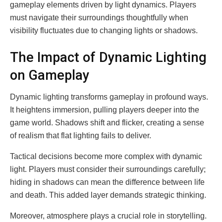
gameplay elements driven by light dynamics. Players
must navigate their surroundings thoughtfully when
visibility fluctuates due to changing lights or shadows.
The Impact of Dynamic Lighting
on Gameplay
Dynamic lighting transforms gameplay in profound ways.
It heightens immersion, pulling players deeper into the
game world. Shadows shift and flicker, creating a sense
of realism that flat lighting fails to deliver.
Tactical decisions become more complex with dynamic
light. Players must consider their surroundings carefully;
hiding in shadows can mean the difference between life
and death. This added layer demands strategic thinking.
Moreover, atmosphere plays a crucial role in storytelling.