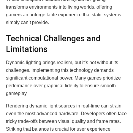
transforms environments into living worlds, offering
gamers an unforgettable experience that static systems
simply can’t provide.
Technical Challenges and
Limitations
Dynamic lighting brings realism, but it’s not without its
challenges. Implementing this technology demands
significant computational power. Many games prioritize
performance over graphical fidelity to ensure smooth
gameplay.
Rendering dynamic light sources in real-time can strain
even the most advanced hardware. Developers often face
tricky trade-offs between visual quality and frame rates.
Striking that balance is crucial for user experience.